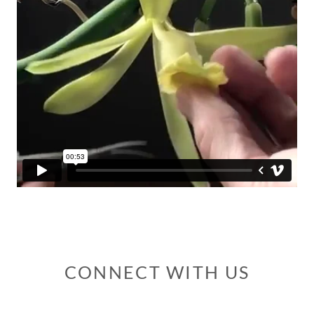
CONNECT WITH US