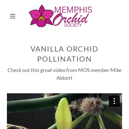
VANILLA ORCHID
POLLINATION
Check out this great video from MOS member Mike
Abbott